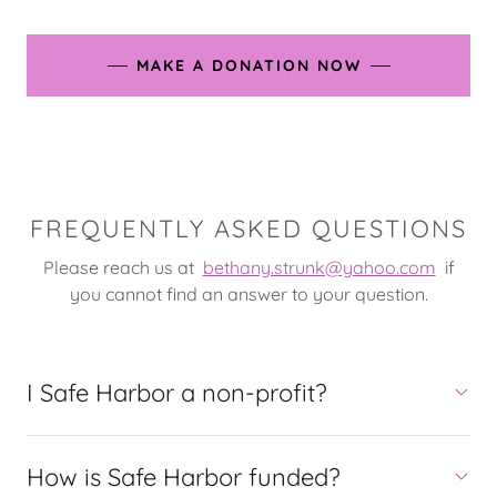
MAKE A DONATION NOW
FREQUENTLY ASKED QUESTIONS
Please reach us at
bethany.strunk@yahoo.com
if
you cannot find an answer to your question.
I Safe Harbor a non-profit?
How is Safe Harbor funded?