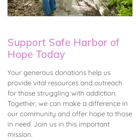
Support Safe Harbor of
Hope Today
Your generous donations help us
provide vital resources and outreach
for those struggling with addiction.
Together, we can make a difference in
our community and offer hope to those
in need. Join us in this important
mission.