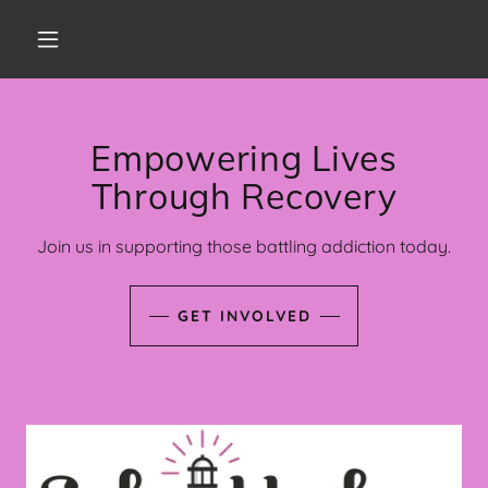
Empowering Lives
Through Recovery
Join us in supporting those battling addiction today.
GET INVOLVED