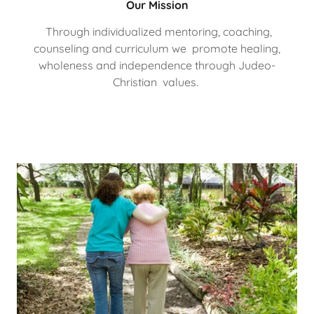
Our Mission
Through individualized mentoring, coaching,
counseling and curriculum we promote healing,
wholeness and independence through Judeo-
Christian values.