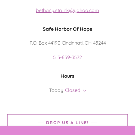
bethany.strunk@yahoo.com
Safe Harbor Of Hope
P.O. Box 44190 Cincinnati, OH 45244
513-659-3572
Hours
Today
Closed
DROP US A LINE!