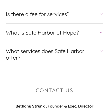
Is there a fee for services?
What is Safe Harbor of Hope?
What services does Safe Harbor
offer?
CONTACT US
Bethany Strunk , Founder & Exec. Director