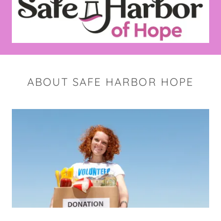
ABOUT SAFE HARBOR HOPE